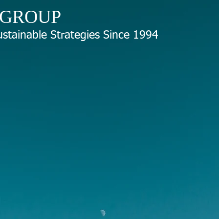
 GROUP
stainable Strategies Since 1994