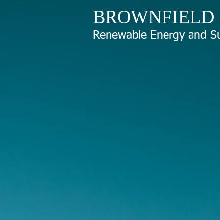
BROWNFIELD
Renewable Energy and Su