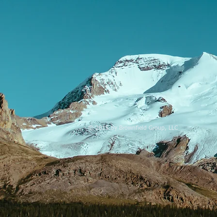
© 2015 by Brownfield Group, LLC