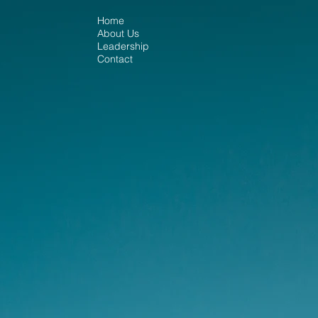
Home
About Us
Leadership
Contact